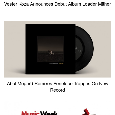
Vester Koza Announces Debut Album Loader Mither
Abul Mogard Remixes Penelope Trappes On New
Record