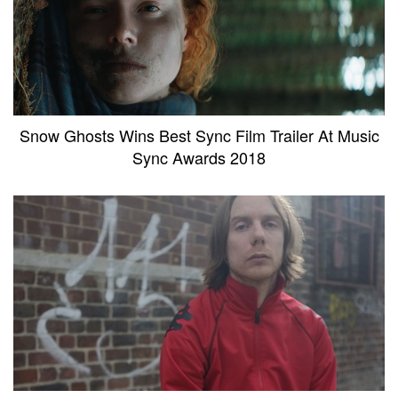
Snow Ghosts Wins Best Sync Film Trailer At Music
Sync Awards 2018