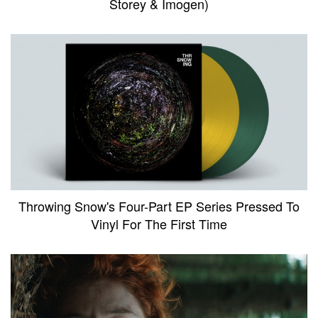
Storey & Imogen)
Throwing Snow's Four-Part EP Series Pressed To
Vinyl For The First Time