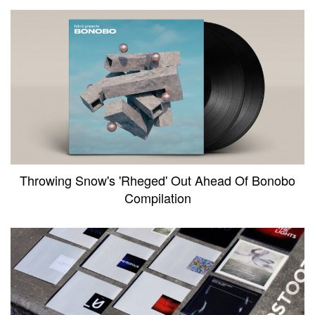
Throwing Snow's 'Rheged' Out Ahead Of Bonobo
Compilation