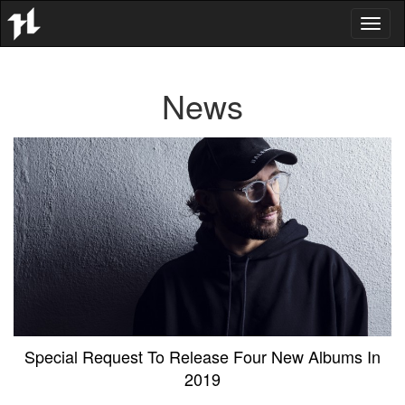
Toggl
naviga
News
Special Request To Release Four New Albums In
2019