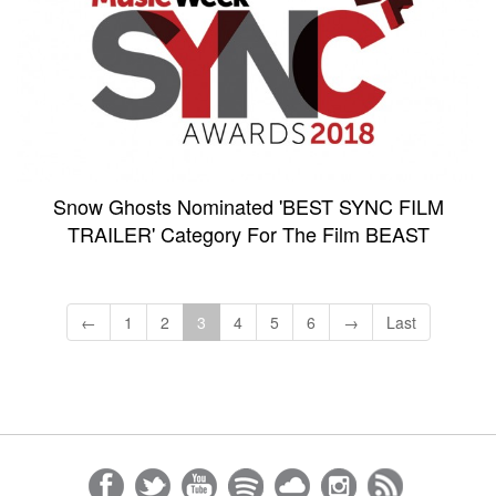
Snow Ghosts Nominated 'BEST SYNC FILM
TRAILER' Category For The Film BEAST
←
1
2
3
4
5
6
→
Last