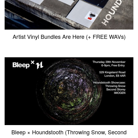
Artist Vinyl Bundles Are Here (+ FREE WAVs)
Bleep × Houndstooth (Throwing Snow, Second