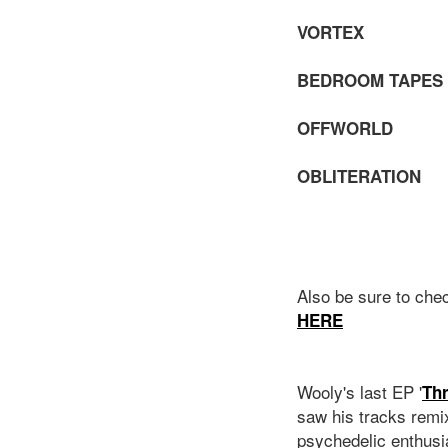
VORTE
BEDROOM TAPE
OFFWORL
OBLITERATIO
Also be sure to che
HERE
Wooly's last EP '
Th
saw his tracks remi
psychedelic enthusi