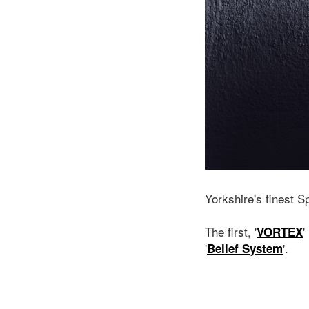
Yorkshire's finest S
The first, '
'
VORTEX
'
'.
Belief System