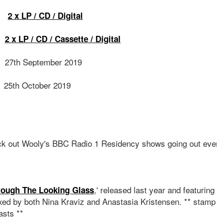
X
2 x LP / CD / Digital
S
2 x LP / CD / Cassette / Digital
27th September 2019
D
25th October 2019
N
ck out Wooly's BBC Radio 1 Residency shows going out eve
,' released last year and featuring 
rough The Looking Glass
xed by both Nina Kraviz and Anastasia Kristensen. ** stamp c
asts **