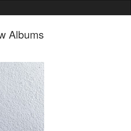
ew Albums