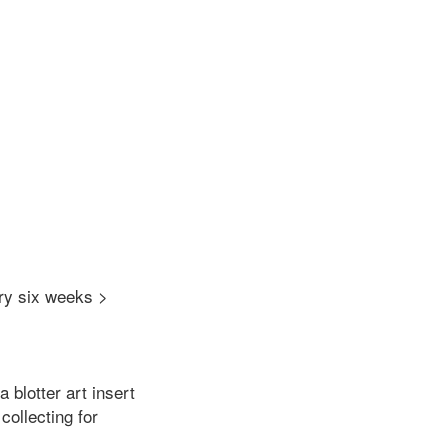
ry six weeks >
a blotter art insert
ollecting for