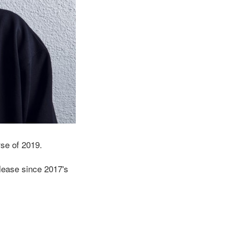
rse of 2019.
release since 2017's