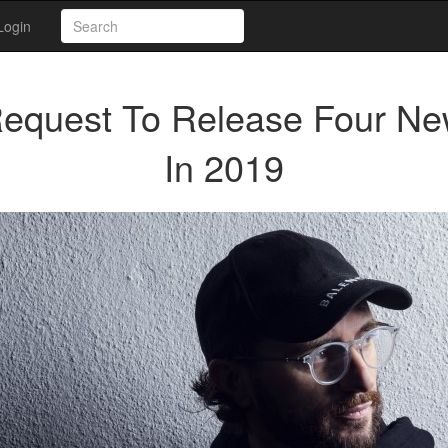
Login
Request To Release Four N
In 2019