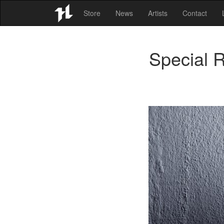
Store
News
Artists
Contact
Special 