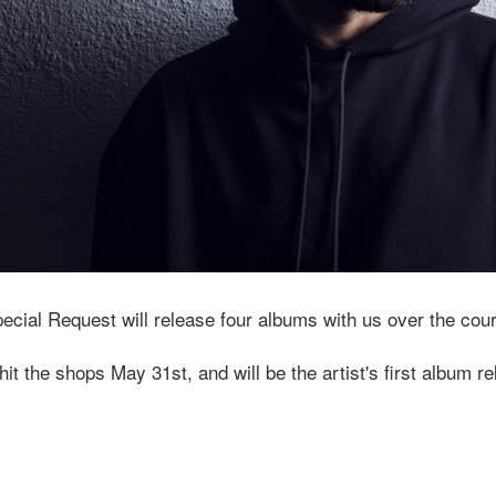
pecial Request will release four albums with us over the cou
 hit the shops May 31st, and will be the artist's first album 