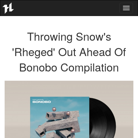
Toggl
naviga
Throwing Snow's
'Rheged' Out Ahead Of
Bonobo Compilation