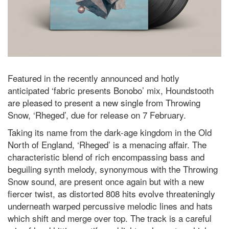
Featured in the recently announced and hotly
anticipated ‘fabric presents Bonobo’ mix, Houndstooth
are pleased to present a new single from Throwing
Snow, ‘Rheged’, due for release on 7 February.
Taking its name from the dark-age kingdom in the Old
North of England, ‘Rheged’ is a menacing affair. The
characteristic blend of rich encompassing bass and
beguiling synth melody, synonymous with the Throwing
Snow sound, are present once again but with a new
fiercer twist, as distorted 808 hits evolve threateningly
underneath warped percussive melodic lines and hats
which shift and merge over top. The track is a careful