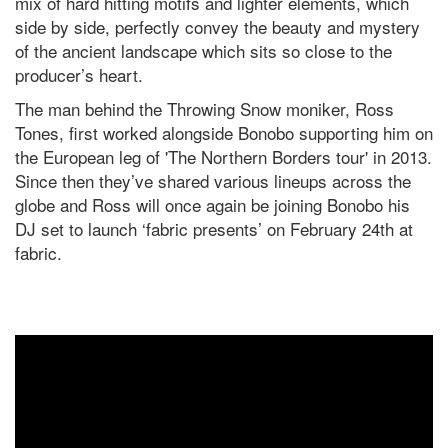
mix of hard hitting motifs and lighter elements, which
side by side, perfectly convey the beauty and mystery
of the ancient landscape which sits so close to the
producer’s heart.
The man behind the Throwing Snow moniker, Ross
Tones, first worked alongside Bonobo supporting him on
the European leg of 'The Northern Borders tour' in 2013.
Since then they’ve shared various lineups across the
globe and Ross will once again be joining Bonobo his
DJ set to launch ‘fabric presents’ on February 24th at
fabric.