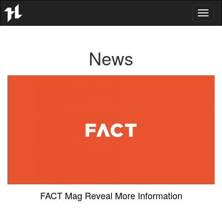
Toggl
naviga
News
FACT Mag Reveal More Information