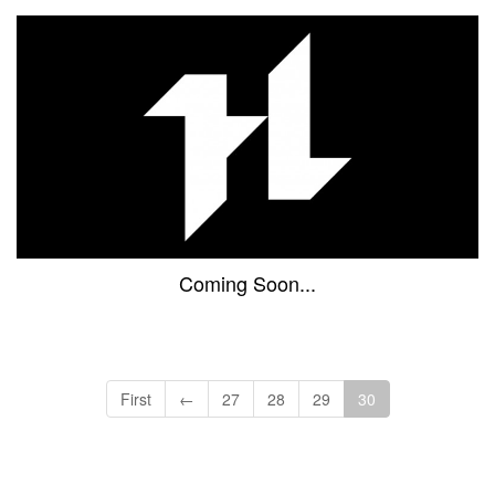
Coming Soon...
First
←
27
28
29
30