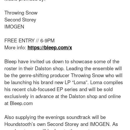
Throwing Snow
Second Storey
IMOGEN
FREE ENTRY // 6-9PM
More info:
https://bleep.com/x
Bleep have invited us down to showcase some of the
roster in their Dalston shop. Leading the ensemble will
be the genre-shifting producer Throwing Snow who will
be launching his brand new LP “Loma”. Loma compiles
his recent club-focused EP series and will be sold
exclusively in advance at the Dalston shop and online
at Bleep.com
Also supplying the evenings soundtrack will be
Houndstooth’s own Second Storey and IMOGEN. As