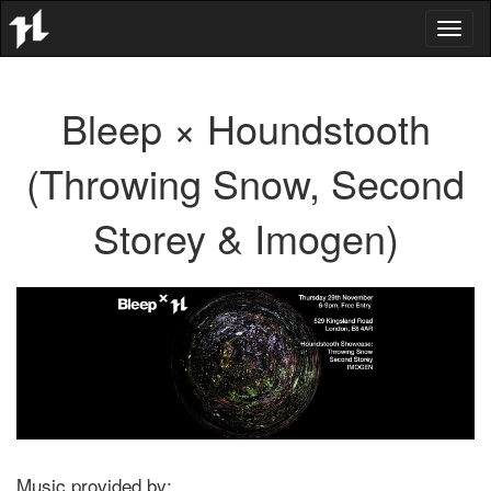
Toggl
naviga
Bleep × Houndstooth
(Throwing Snow, Second
Storey & Imogen)
Music provided by: