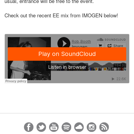
usual, entrance will be free to the event.
Check out the recent EE mix from IMOGEN below!