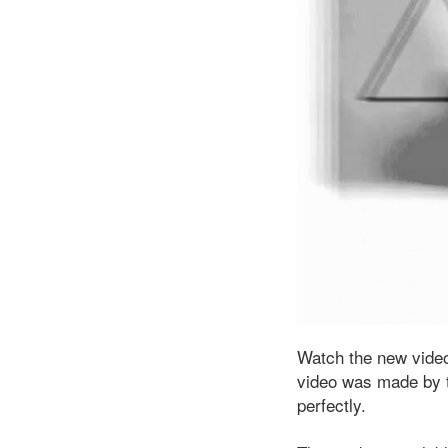
Watch the new video
video was made by t
perfectly.