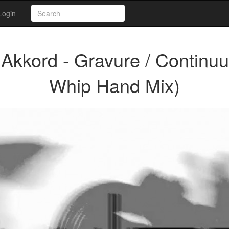
Login
kkord - Gravure / Continu
Whip Hand Mix)