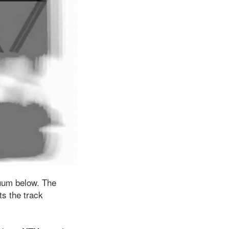
uum below. The
s the track