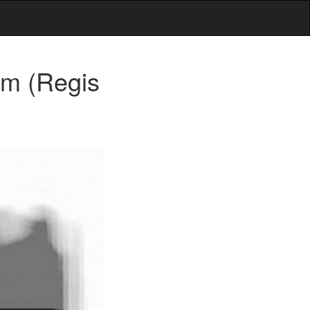
um (Regis