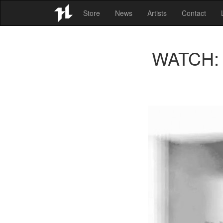
Store
News
Artists
Contact
WATCH: A