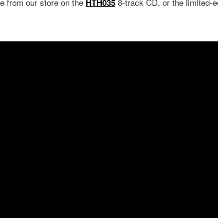
le from our store on the
8-track CD, or the limited-e
HTH035