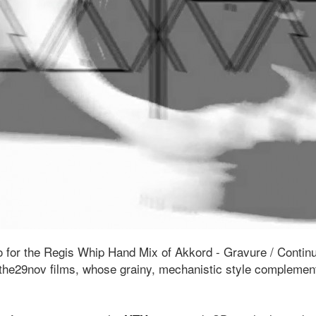
 for the Regis Whip Hand Mix of Akkord - Gravure / Contin
he29nov films, whose grainy, mechanistic style complement