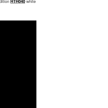
dition
white
HTH040