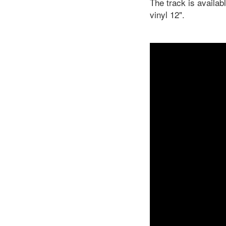
The track is availab
vinyl 12".