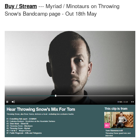
--- Myriad / Minotaurs on Throwing
Buy / Stream
Snow's Bandcamp page - Out 18th May