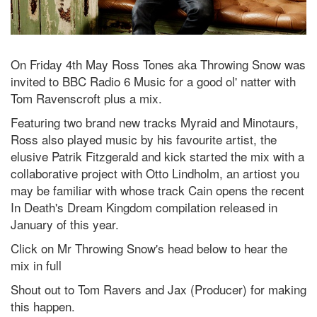
On Friday 4th May Ross Tones aka Throwing Snow was
invited to BBC Radio 6 Music for a good ol' natter with
Tom Ravenscroft plus a mix.
Featuring two brand new tracks Myraid and Minotaurs,
Ross also played music by his favourite artist, the
elusive Patrik Fitzgerald and kick started the mix with a
collaborative project with Otto Lindholm, an artiost you
may be familiar with whose track Cain opens the recent
In Death's Dream Kingdom compilation released in
January of this year.
Click on Mr Throwing Snow's head below to hear the
mix in full
Shout out to Tom Ravers and Jax (Producer) for making
this happen.