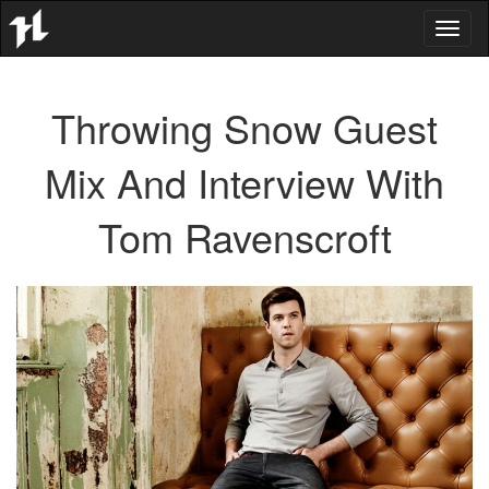
Toggl
naviga
Throwing Snow Guest
Mix And Interview With
Tom Ravenscroft