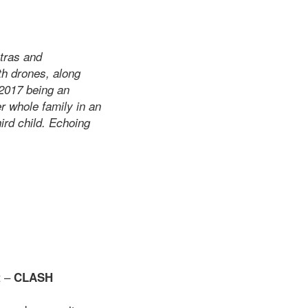
ntras and
th drones, along
 2017 being an
r whole family in an
hird child. Echoing
t –
CLASH