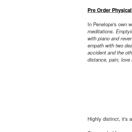
Pre Order Physical
In Penelope's own w
meditations. Emptyin
with piano and rever
empath with two dear
accident and the othe
distance, pain, love 
Highly distinct, it's