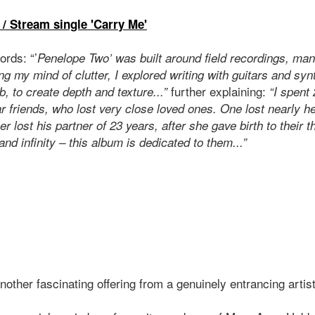
 / Stream single 'Carry Me'
ords: “’
Penelope Two’ was built around field recordings, ma
g my mind of clutter, I explored writing with guitars and syn
further explaining:
b, to create depth and texture...”
“I spent
 friends, who lost very close loved ones. One lost nearly he
r lost his partner of 23 years, after she gave birth to their t
and infinity – this album is dedicated to them...”
 another fascinating offering from a genuinely entrancing artis