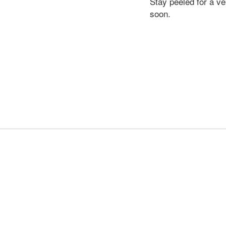
Stay peeled for a v
soon.