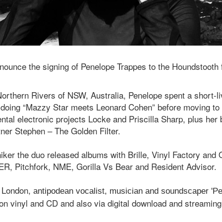
nnounce the signing of Penelope Trappes to the Houndstooth 
Northern Rivers of NSW, Australia, Penelope spent a short-liv
d doing “Mazzy Star meets Leonard Cohen” before moving t
ntal electronic projects Locke and Priscilla Sharp, plus her
tner Stephen – The Golden Filter.
iker the duo released albums with Brille, Vinyl Factory and
R, Pitchfork, NME, Gorilla Vs Bear and Resident Advisor.
 London,
antipodean vocalist, musician and soundscaper 'P
 on vinyl and CD and also via digital download and streaming