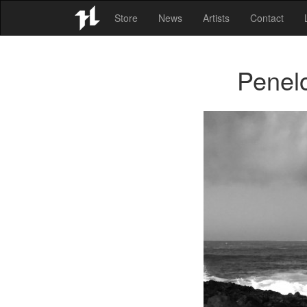
Store
News
Artists
Contact
Penel