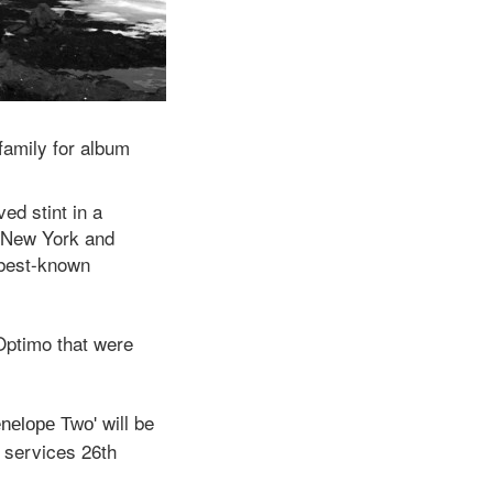
family for album
ed stint in a
o New York and
 best-known
 Optimo that were
will be
enelope Two'
 services 26th