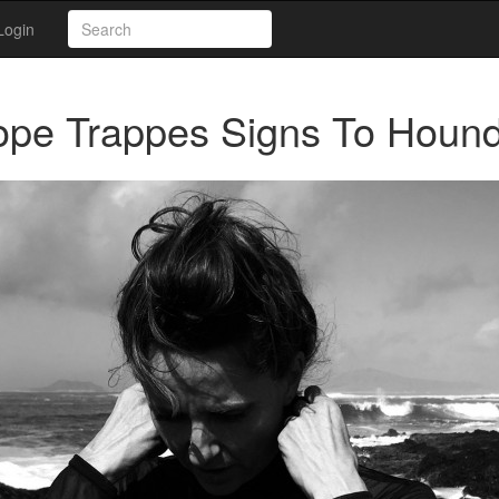
Login
ope Trappes Signs To Hound