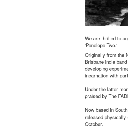
We are thrilled to a
'Penelope Two.'
Originally from the 
Brisbane indie ban
developing experime
incarnation with par
Under the latter mon
praised by The FADE
Now based in South
released physically
October.