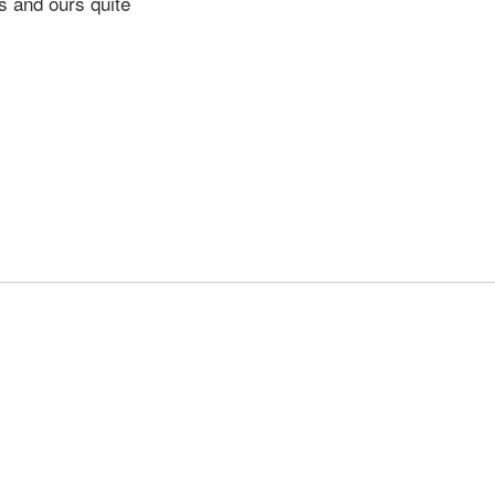
s and ours quite