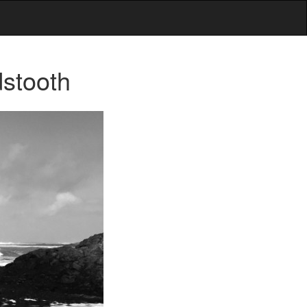
stooth