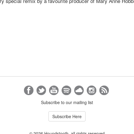
ery special remix by a favourite producer of Mary Anne Hobb
Subscribe to our mailing list
Subscribe Here
© 2026 Houndstooth, all rights reserved