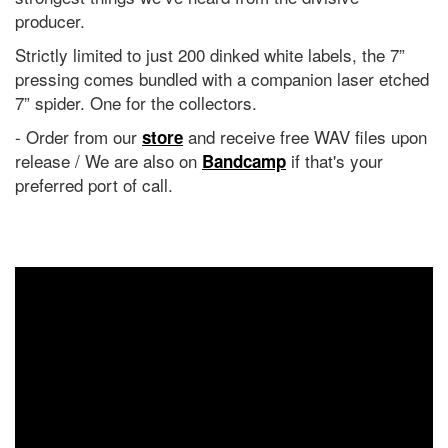
producer.
Strictly limited to just 200 dinked white labels, the 7”
pressing comes bundled with a companion laser etched
7” spider. One for the collectors.
- Order from our
and receive free WAV files upon
store
release / We are also on
if that's your
Bandcamp
preferred port of call.