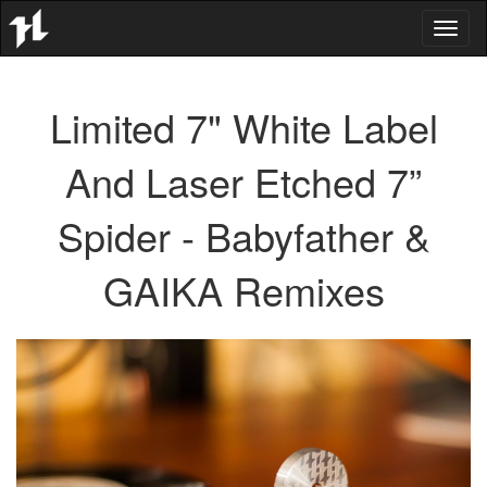
Toggl
naviga
Limited 7" White Label
And Laser Etched 7”
Spider - Babyfather &
GAIKA Remixes