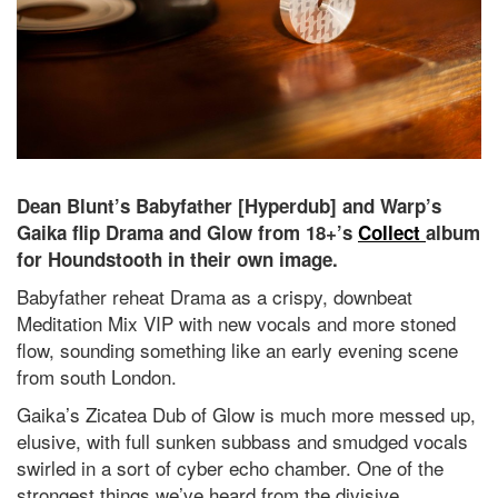
Dean Blunt’s Babyfather [Hyperdub] and Warp’s
Gaika flip Drama and Glow from 18+’s
Collect
album
for Houndstooth in their own image.
Babyfather reheat Drama as a crispy, downbeat
Meditation Mix VIP with new vocals and more stoned
flow, sounding something like an early evening scene
from south London.
Gaika’s Zicatea Dub of Glow is much more messed up,
elusive, with full sunken subbass and smudged vocals
swirled in a sort of cyber echo chamber. One of the
strongest things we’ve heard from the divisive