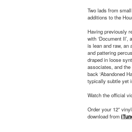
Two lads from small
additions to the Ho
Having previously r
with ‘Document II’,
is lean and raw, an 
and pattering percus
draped in loose synt
associates, and the
back ‘Abandoned Hand
typically subtle yet 
Watch the official v
Order your 12” viny
download from
iTun