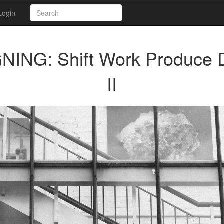
Login
ING: Shift Work Produce
II