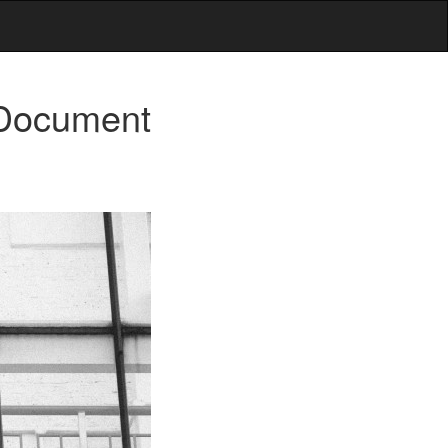
 Document