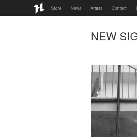
Store
News
Artists
Contact
NEW SIGN