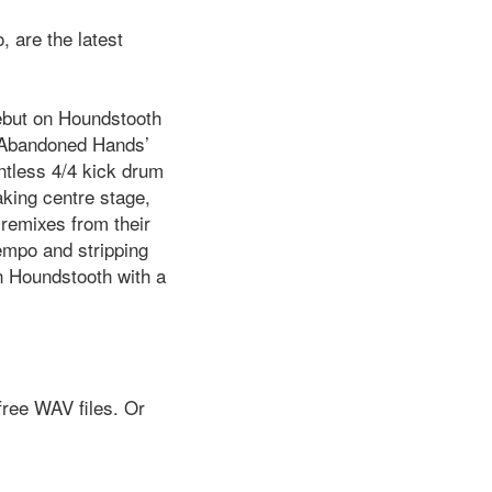
 are the latest
ebut on Houndstooth
 ‘Abandoned Hands’
ntless 4/4 kick drum
aking centre stage,
 remixes from their
empo and stripping
on Houndstooth with a
free WAV files. Or