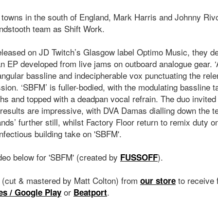
 towns in the south of England, Mark Harris and Johnny Rivo,
undstooth team as Shift Work.
eleased on JD Twitch’s Glasgow label Optimo Music, they d
 an EP developed from live jams on outboard analogue gear.
angular bassline and indecipherable vox punctuating the rele
sion. ‘SBFM’ is fuller-bodied, with the modulating bassline t
hs and topped with a deadpan vocal refrain. The duo invited
 results are impressive, with DVA Damas dialling down the t
s’ further still, whilst Factory Floor return to remix duty 
infectious building take on 'SBFM'.
ideo below for 'SBFM' (created by
).
FUSSOFF
l (cut & mastered by Matt Colton) from
to receive 
our store
or
.
es / Google Play
Beatport