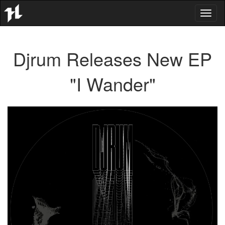
Toggl
naviga
Djrum Releases New EP
"I Wander"