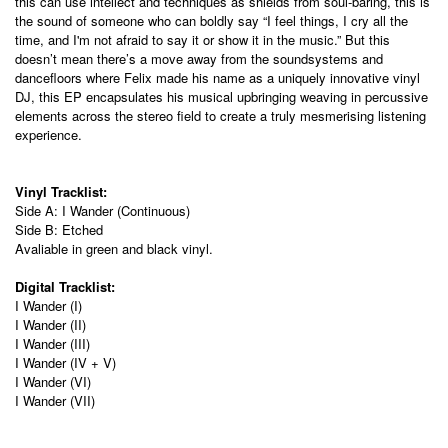
this can use intellect and techniques as shields from soul-baring, this is
the sound of someone who can boldly say “I feel things, I cry all the
time, and I'm not afraid to say it or show it in the music.” But this
doesn’t mean there’s a move away from the soundsystems and
dancefloors where Felix made his name as a uniquely innovative vinyl
DJ, this EP encapsulates his musical upbringing weaving in percussive
elements across the stereo field to create a truly mesmerising listening
experience.
Vinyl Tracklist:
Side A: I Wander (Continuous)
Side B: Etched
Avaliable in green and black vinyl.
Digital Tracklist:
I Wander (I)
I Wander (II)
I Wander (III)
I Wander (IV + V)
I Wander (VI)
I Wander (VII)