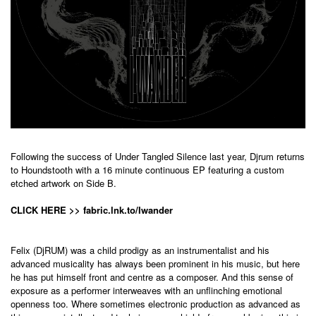
Following the success of Under Tangled Silence last year, Djrum returns
to Houndstooth with a 16 minute continuous EP featuring a custom
etched artwork on Side B.
CLICK HERE >> fabric.lnk.to/Iwander
Felix (DjRUM) was a child prodigy as an instrumentalist and his
advanced musicality has always been prominent in his music, but here
he has put himself front and centre as a composer. And this sense of
exposure as a performer interweaves with an unflinching emotional
openness too. Where sometimes electronic production as advanced as