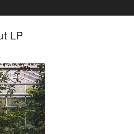
ut LP