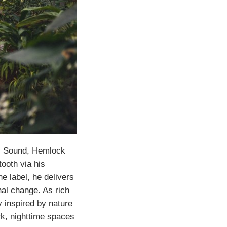
ty Sound, Hemlock
ooth via his
e label, he delivers
nal change. As rich
y inspired by nature
rk, nighttime spaces