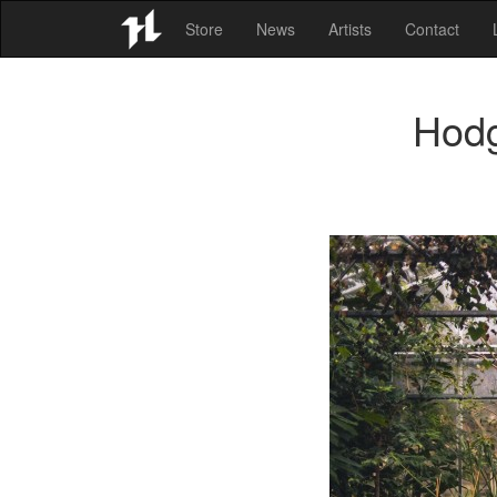
Store
News
Artists
Contact
Hodg