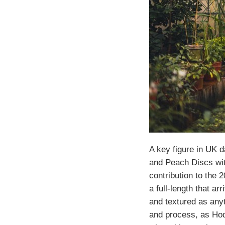
A key figure in UK 
and Peach Discs wit
contribution to the 
a full-length that a
and textured as anyt
and process, as Hod