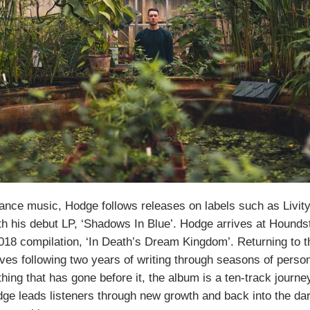
dance music, Hodge follows releases on labels such as Livi
h his debut LP, ‘Shadows In Blue’. Hodge arrives at Houndst
2018 compilation, ‘In Death’s Dream Kingdom’. Returning to th
rrives following two years of writing through seasons of perso
hing that has gone before it, the album is a ten-track journe
ge leads listeners through new growth and back into the da