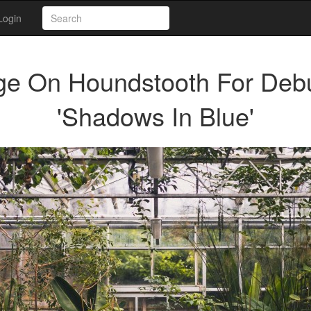
Login
e On Houndstooth For Deb
'Shadows In Blue'