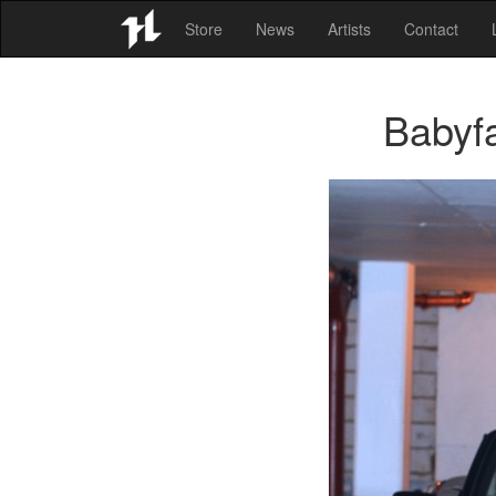
Store
News
Artists
Contact
Babyf