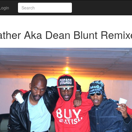
Login
ather Aka Dean Blunt Remix