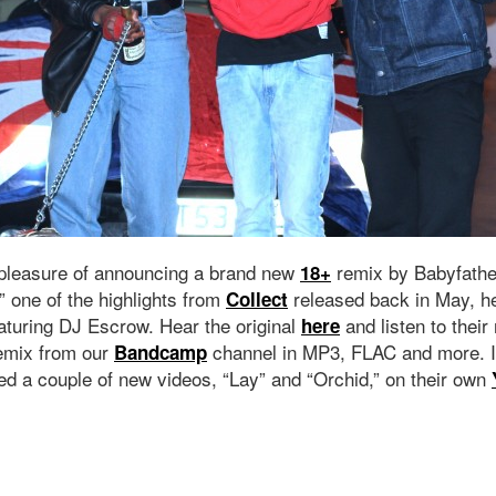
 pleasure of announcing a brand new
remix by Babyfather
18+
” one of the highlights from
released back in May, he
Collect
eaturing DJ Escrow. Hear the original
and listen to their
here
emix from our
channel in MP3, FLAC and more. I
Bandcamp
ed a couple of new videos, “Lay” and “Orchid,” on their own