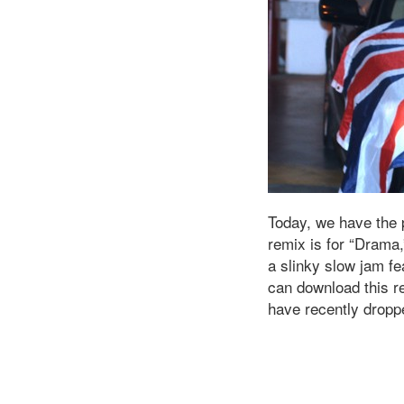
Today, we have the
remix is for “Drama,
a slinky slow jam f
can download this r
have recently dropp