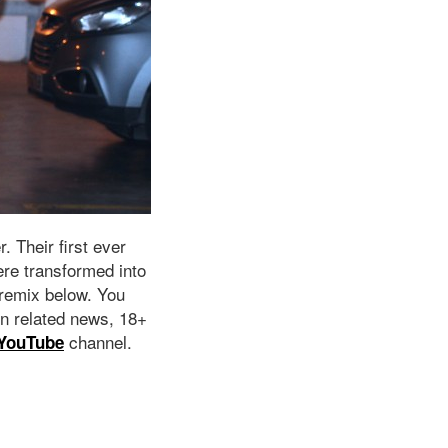
. Their first ever
re transformed into
 remix below. You
n related news, 18+
channel.
YouTube