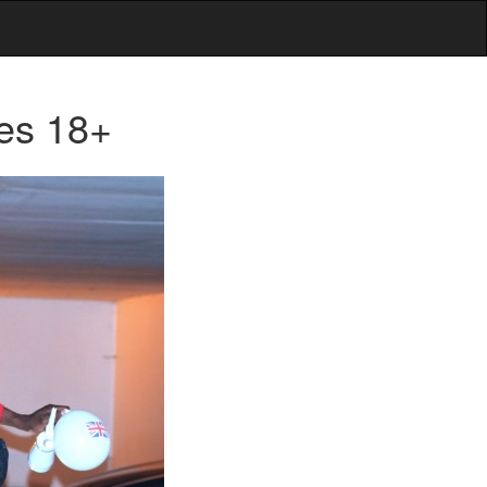
es 18+