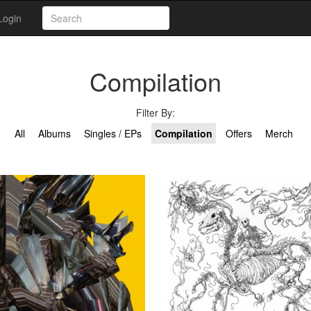
Login
Compilation
Filter By:
All
Albums
Singles / EPs
Compilation
Offers
Merch