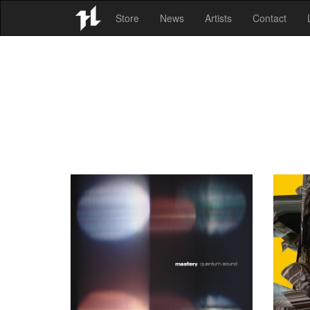
Store
News
Artists
Contact