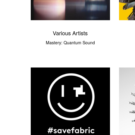
Various Artists
Mastery: Quantum Sound