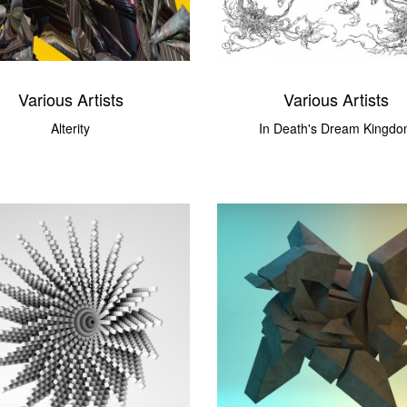
Various Artists
Various Artists
Alterity
In Death's Dream Kingd