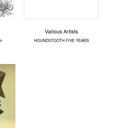
Various Artists
om
HOUND5TOOTH FIVE YEARS