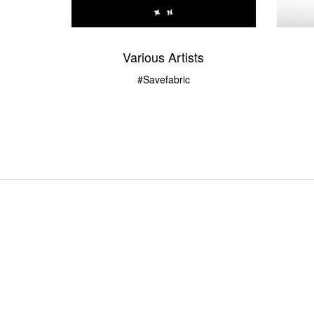
Various Artists
#savefabric