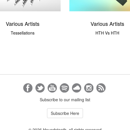
Various Artists
Various Artists
Tessellations
HTH Vs HTH
Subscribe to our mailing list
Subscribe Here
© 2026 Houndstooth, all rights reserved