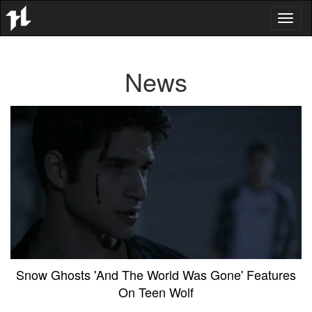
Toggl
naviga
News
Snow Ghosts 'And The World Was Gone' Features
On Teen Wolf