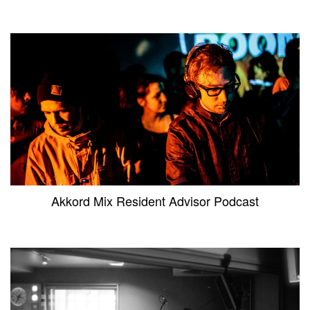
Akkord Mix Resident Advisor Podcast