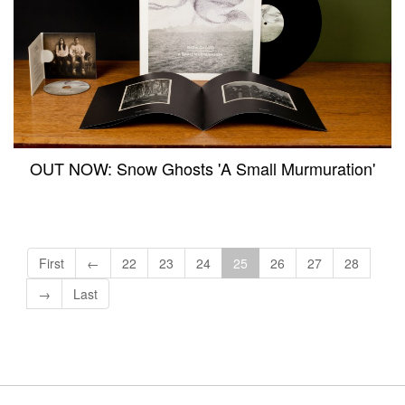
OUT NOW: Snow Ghosts 'A Small Murmuration'
First
←
22
23
24
25
26
27
28
→
Last