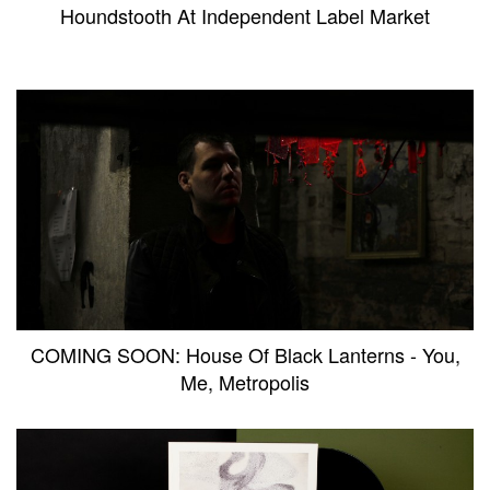
Houndstooth At Independent Label Market
COMING SOON: House Of Black Lanterns - You,
Me, Metropolis