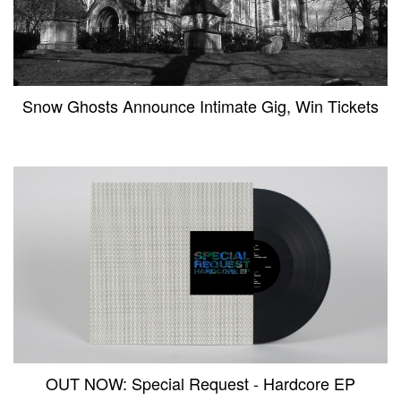
Snow Ghosts Announce Intimate Gig, Win Tickets
OUT NOW: Special Request - Hardcore EP