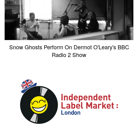
Snow Ghosts Perform On Dermot O'Leary's BBC
Radio 2 Show