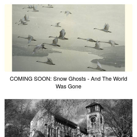
COMING SOON: Snow Ghosts - And The World
Was Gone